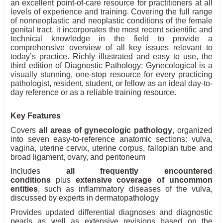
an excellent point-of-care resource for practitioners at all
levels of experience and training. Covering the full range
of nonneoplastic and neoplastic conditions of the female
genital tract, it incorporates the most recent scientific and
technical knowledge in the field to provide a
comprehensive overview of all key issues relevant to
today’s practice. Richly illustrated and easy to use, the
third edition of Diagnostic Pathology: Gynecological is a
visually stunning, one-stop resource for every practicing
pathologist, resident, student, or fellow as an ideal day-to-
day reference or as a reliable training resource.
Key Features
Covers
all areas of gynecologic pathology
, organized
into seven easy-to-reference anatomic sections: vulva,
vagina, uterine cervix, uterine corpus, fallopian tube and
broad ligament, ovary, and peritoneum
Includes
all frequently encountered
conditions
plus
extensive coverage of uncommon
entities
, such as inflammatory diseases of the vulva,
discussed by experts in dermatopathology
Provides updated differential diagnoses and diagnostic
pearls as well as extensive revisions based on the