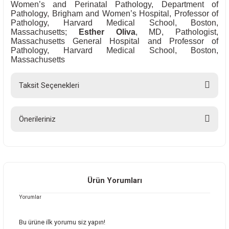
Women’s and Perinatal Pathology, Department of
Pathology, Brigham and Women’s Hospital, Professor of
Pathology, Harvard Medical School, Boston,
Massachusetts;
Esther Oliva
, MD, Pathologist,
Massachusetts General Hospital and Professor of
Pathology, Harvard Medical School, Boston,
Massachusetts
Taksit Seçenekleri
Önerileriniz
Bu ürünün fiyat bilgisi, resim, ürün açıklamalarında ve diğer konularda
yetersiz gördüğünüz noktaları öneri formunu kullanarak tarafımıza
iletebilirsiniz.
Görüş ve önerileriniz için teşekkür ederiz.
Ürün Yorumları
Yorumlar
Ürün resmi kalitesiz, bozuk veya görüntülenemiyor.
Ürün açıklamasında eksik bilgiler bulunuyor.
Bu ürüne ilk yorumu siz yapın!
Ürün bilgilerinde hatalar bulunuyor.