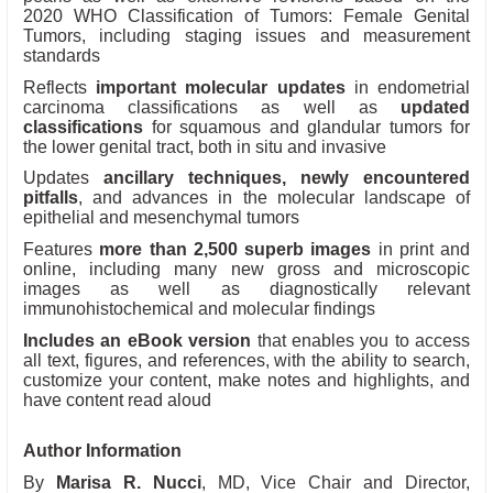
2020 WHO Classification of Tumors: Female Genital
Tumors, including staging issues and measurement
standards
Reflects
important molecular updates
in endometrial
carcinoma classifications as well as
updated
classifications
for squamous and glandular tumors for
the lower genital tract, both in situ and invasive
Updates
ancillary techniques, newly encountered
pitfalls
, and advances in the molecular landscape of
epithelial and mesenchymal tumors
Features
more than 2,500 superb images
in print and
online, including many new gross and microscopic
images as well as diagnostically relevant
immunohistochemical and molecular findings
Includes an eBook version
that enables you to access
all text, figures, and references, with the ability to search,
customize your content, make notes and highlights, and
have content read aloud
Author Information
By
Marisa R. Nucci
, MD, Vice Chair and Director,