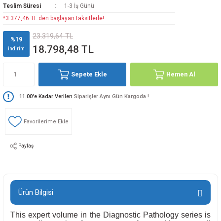
Teslim Süresi
1-3 İş Günü
*3.377,46 TL den başlayan taksitlerle!
23.319,64 TL
%19
18.798,48 TL
indirim
Sepete Ekle
Hemen Al
11.00'e Kadar Verilen
Siparişler Aynı Gün Kargoda !
Paylaş
Ürün Bilgisi
This expert volume in the Diagnostic Pathology series is