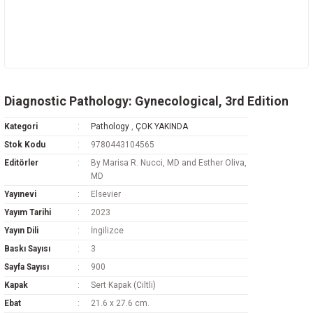
Diagnostic Pathology: Gynecological, 3rd Edition
Kategori
Pathology
,
ÇOK YAKINDA
Stok Kodu
9780443104565
Editörler
By Marisa R. Nucci, MD and Esther Oliva,
MD
Yayınevi
Elsevier
Yayım Tarihi
2023
Yayın Dili
İngilizce
Baskı Sayısı
3
Sayfa Sayısı
900
Kapak
Sert Kapak (Ciltli)
Ebat
21.6 x 27.6 cm.