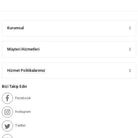
Kurumsal
Müşteri Hizmetleri
Hizmet Politikalarımız
Bizi Takip Edin
Facebook
Instagram
Twitter