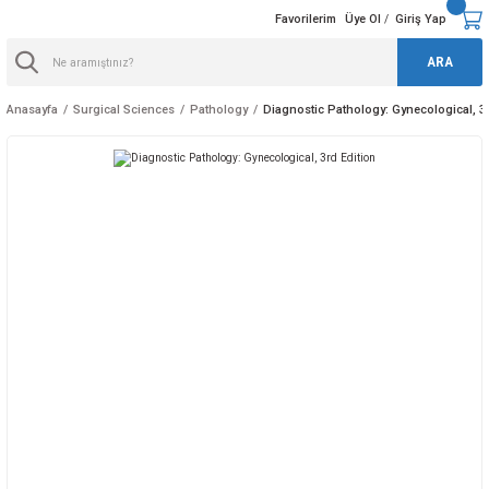
Favorilerim
Üye Ol
Giriş Yap
/
ARA
Anasayfa
Surgical Sciences
Pathology
Diagnostic Pathology: Gynecological, 3r