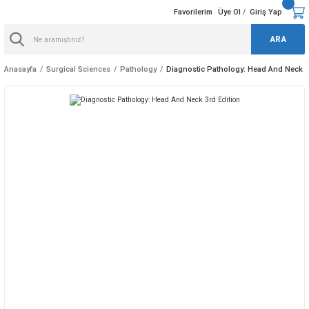
Favorilerim
Üye Ol
Giriş Yap
/
ARA
Anasayfa
Surgical Sciences
Pathology
Diagnostic Pathology: Head And Neck 3