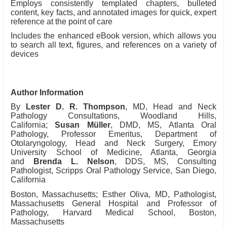
Employs consistently templated chapters, bulleted
content, key facts, and annotated images for quick, expert
reference at the point of care
Includes the enhanced eBook version, which allows you
to search all text, figures, and references on a variety of
devices
Author Information
By
Lester D. R. Thompson
, MD, Head and Neck
Pathology Consultations, Woodland Hills,
California;
Susan Müller
, DMD, MS, Atlanta Oral
Pathology, Professor Emeritus, Department of
Otolaryngology, Head and Neck Surgery, Emory
University School of Medicine, Atlanta, Georgia
and
Brenda L. Nelson
, DDS, MS, Consulting
Pathologist, Scripps Oral Pathology Service, San Diego,
California
Boston, Massachusetts; Esther Oliva, MD, Pathologist,
Massachusetts General Hospital and Professor of
Pathology, Harvard Medical School, Boston,
Massachusetts