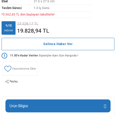
Ebat
21.6 x 27.6 cm.
Teslim Süresi
1-3 İş Günü
*3.562,60 TL den başlayan taksitlerle!
23.328,17 TL
%15
19.828,94 TL
indirim
Gelince Haber Ver
11.00'e Kadar Verilen
Siparişler Aynı Gün Kargoda !
Paylaş
Ürün Bilgisi