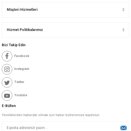
Müşteri Hizmetleri
Hizmet Politikalarımız
Bizi Takip Edin
Facebook
Instagram
Twitter
Youtube
E-Bülten
Yeniliklerden haberdar olmak için haber bültenimize kaydolun