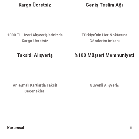
Kargo Ücretsiz
Geniş Teslim Ağı
Gönder
1000 TL Üzeri Alışverişlerinizde
Türkiye’nin Her Noktasına
Kargo Ücretsiz
Gönderim İmkanı
Taksitli Alışveriş
%100 Müşteri Memnuniyeti
Anlaşmalı Kartlarda Taksit
Güvenli Alışveriş
Seçenekleri
Kurumsal