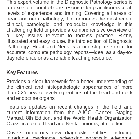
This expert volume in the Diagnostic Pathology series is
an excellent point-of-care resource for practitioners at all
levels of experience and training. Covering all areas of
head and neck pathology, it incorporates the most recent
clinical, pathologic, and molecular knowledge in this
challenging field to provide a comprehensive overview of
all key issues relevant to today’s practice. Richly
illustrated and easy to use, the third edition of Diagnostic
Pathology: Head and Neck is a one-stop reference for
accurate, complete pathology reports—ideal as a day-to-
day reference or as a reliable teaching resource.
Key Features
Provides a clear framework for a better understanding of
the clinical and histopathologic appearances of more
than 325 new or evolving entities of the head and neck
and endocrine organs
Features updates on recent changes in the field and
current information from the AJCC Cancer Staging
Manual, 8th Edition, and the World Health Organization
Classification of Head and Neck Tumours, 5th Edition
Covers numerous new diagnostic entities, including
intraductal carcinoma, sclerosing polycystic adenoma,