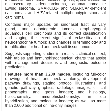
microsecretory adenocarcinoma, adamantinoma-like
Ewing sarcoma, SMARCB1- and SMARCA4-deficient
carcinomas, and HPV-related multiphenotypic sinonasal
carcinoma
Contains major updates on sinonasal tract, salivary
gland, and odontogenic tumors; oropharyngeal
squamous cell carcinoma and its correct classification
and staging; the recent significant reclassification of
neuroendocrine tumors; and changes in terminology and
identification for head and neck soft tissue tumors
Suggests supporting studies in a realistic clinical context,
with tables and immunohistochemical charts that assist
with management decisions and prognostic outcome
predictions
Features more than 3,200 images
, including full-color
drawings of head and neck anatomy, development
pathway drawings, staging protocol illustrations, and
genetic pathway graphics; radiologic images, clinical
photographs, and gross images; and histology,
histochemistry, immunohistochemistry, in situ
hybridization, and molecular images; as well as more
than 2,600 additional online-only images