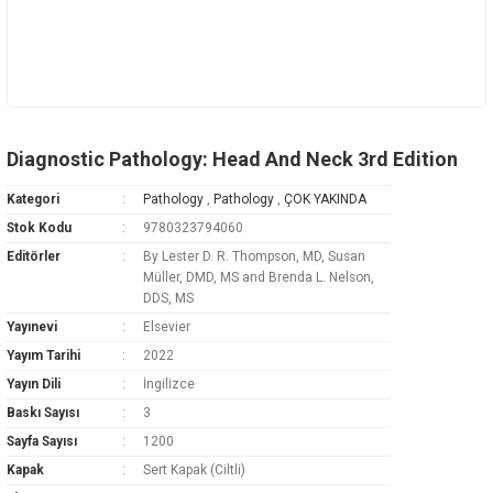
Diagnostic Pathology: Head And Neck 3rd Edition
Kategori
Pathology
,
Pathology
,
ÇOK YAKINDA
Stok Kodu
9780323794060
Editörler
By Lester D. R. Thompson, MD, Susan
Müller, DMD, MS and Brenda L. Nelson,
DDS, MS
Yayınevi
Elsevier
Yayım Tarihi
2022
Yayın Dili
İngilizce
Baskı Sayısı
3
Sayfa Sayısı
1200
Kapak
Sert Kapak (Ciltli)